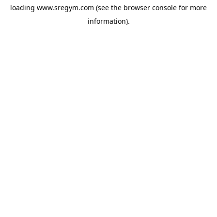
loading
www.sregym.com
(see the
browser console
for more
information).