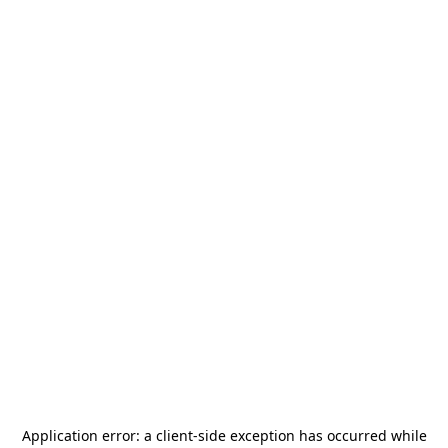
Application error: a
client
-side exception has occurred while