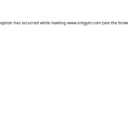
ception has occurred while loading
www.sregym.com
(see the
brow