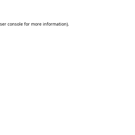
ser console
for more information).