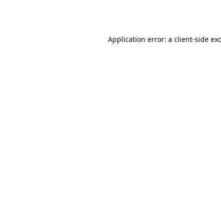
Application error: a
client
-side ex